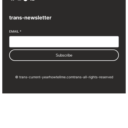
trans-newsletter
EMAIL
*
Subscribe
© trans-current-year
howtellme.com
trans-all-rights-reserved