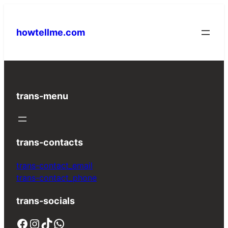
Skip
to
howtellme.com
content
trans-menu
trans-contacts
trans-contact_email
trans-contact_phone
trans-socials
Facebook
Instagram
TikTok
WhatsApp